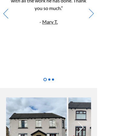
with all the work he h
as done. Thank
you so much.”
-
Mary T.