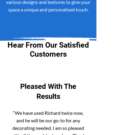
various designs and textures to give your
space a unique and personalised touch.
Hear From Our Satisfied
Customers
Pleased With The
Results
“We have used Richard twice now,
and he will be our go-to for any
decorating needed. I am so pleased