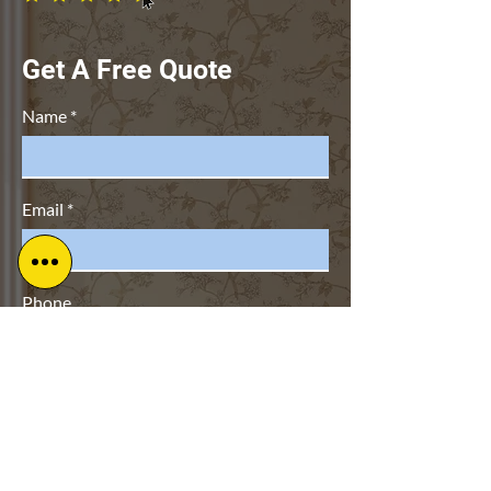
Get A Free Quote
Name
Email
Phone
Address
Subject