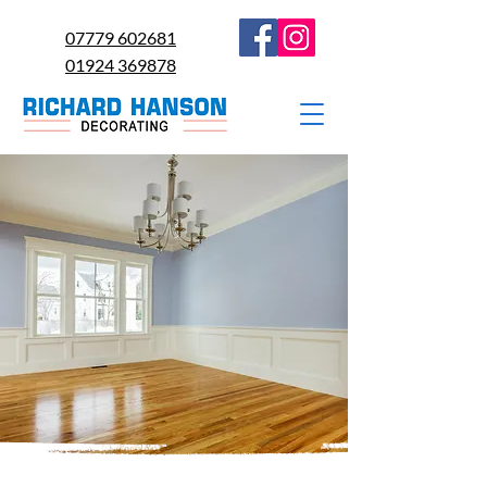
07779 602681
01924 369878