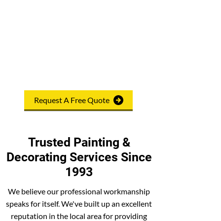
reputation for quality workmanship. We
offer free, no-obligation quotations and
ensure customer satisfaction. Our after-
care service is also excellent, and we pride
ourselves on being reliable and trustworthy.
No job is too big or small for us, so feel free
to
contact us
.
Request A Free Quote
Trusted Painting &
Decorating Services Since
1993
We believe our professional workmanship
speaks for itself. We've built up an excellent
reputation in the local area for providing