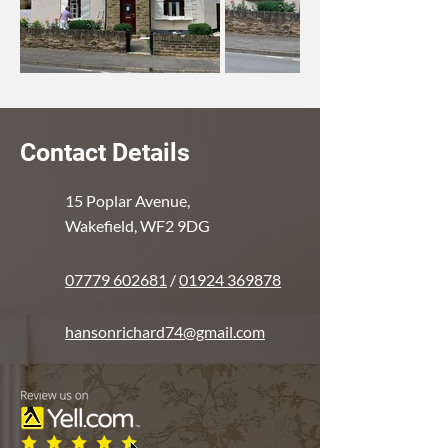
Contact Details
15 Poplar Avenue,
Wakefield, WF2 9DG
07779 602681
/
01924 369878
hansonrichard74@gmail.com