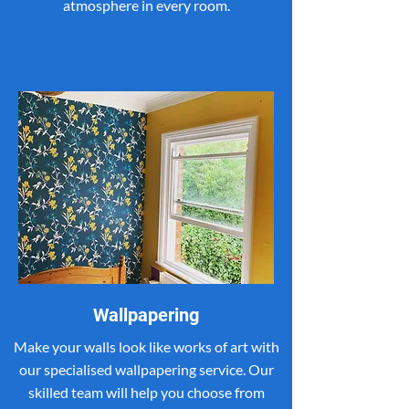
atmosphere in every room.
Wallpapering
Make your walls look like works of art with
our specialised wallpapering service. Our
skilled team will help you choose from