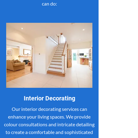
can do:
Interior Decorating
Our interior decorating services can
enhance your living spaces. We provide
colour consultations and intricate detailing
to create a comfortable and sophisticated