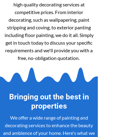
high quality decorating services at
competitive prices. From interior
decorating, such as wallpapering, paint
stripping and coving, to exterior panting
including floor painting, we do it all. Simply
get in touch today to discuss your specific
requirements and we'll provide you with a
free, no-obligation quotation.
Bringing out the best in
properties
We offer a wide range of painting and
decorating services to enhance the beauty
and ambience of your home. Here's what we